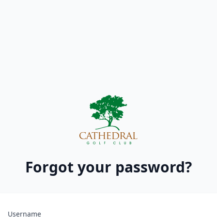
Forgot your password?
Username