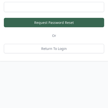
Request Password Reset
Or
Return To Login